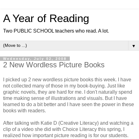
A Year of Reading
Two PUBLIC SCHOOL teachers who read. A lot.
▼
Wednesday, July 02, 2008
2 New Wordless Picture Books
I picked up 2 new wordless picture books this week. I have
not collected many of those in my book-buying. Just like
graphic novels, they are hard for me. I don't naturally spend
time making sense of illustrations and visuals. But I have
learned to do a bit better and I have seen the power in these
books with readers.
After talking with Katie D (Creative Literacy) and watching a
clip of a video she did with Choice Literacy this spring, I
realized how important picture reading is for our students.