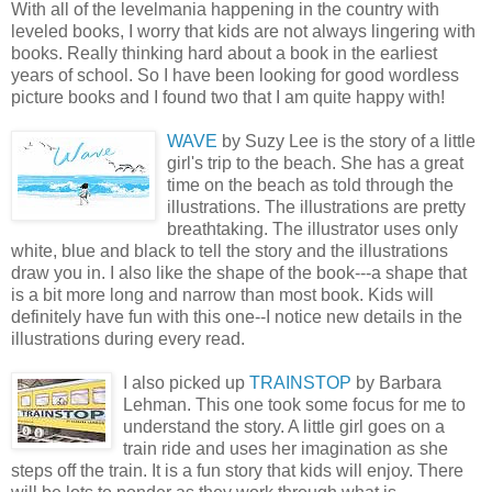
With all of the
levelmania
happening in the country with
leveled books, I worry that kids are not always lingering with
books. Really thinking hard about a book in the earliest
years of school. So I have been looking for good wordless
picture books and I found two that I am quite happy with!
WAVE
b
y Suzy Lee is the story of a little
girl's trip to the beach. She has a great
time on the beach as told through the
illustrations. The illustrations are pretty
breathtaking. The illustrator uses only
white, blue and black to tell the story and the illustrations
draw you in. I also like the shape of the book---a shape that
is a bit more long and narrow than most book. Kids will
definitely have fun with this one--I notice new details in the
illustrations during every read.
I
als
o picked up
TRAINSTOP
by Barbara
Lehman. This one took some focus for me to
understand the story. A little girl goes on a
train ride and uses her imagination as she
steps off the train. It is a fun story that kids will enjoy. There