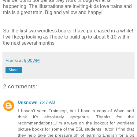
will be lots to ponder as they work through what is
happening. The illustrations are inviting-kids love trains and
this is a great train. Big and yellow and happy!
So, the first two wordless books I have purchased in a while!
I will keep looking as I hope to build up to about 6-10 within
the next several months.
Franki
at
6:00 AM
Share
2 comments:
Unknown
7:47 AM
I haven't seen Trainstop, but I have a copy of Wave and
think it's absolutely gorgeous. Thanks for the
recommendations...I'm always on the lookout for wordless
picture books for some of the ESL students I tutor. I find that
they help take the pressure off of learning English for a bit