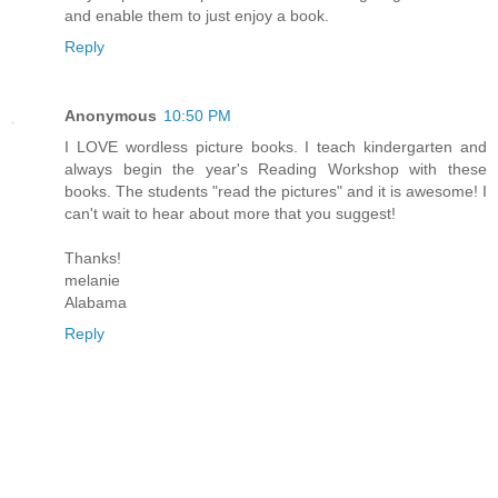
and enable them to just enjoy a book.
Reply
Anonymous
10:50 PM
I LOVE wordless picture books. I teach kindergarten and
always begin the year's Reading Workshop with these
books. The students "read the pictures" and it is awesome! I
can't wait to hear about more that you suggest!
Thanks!
melanie
Alabama
Reply