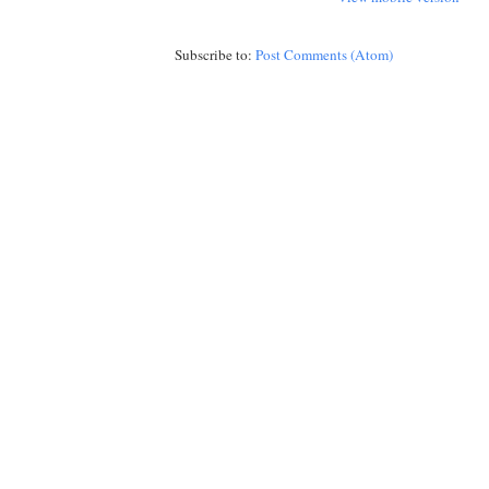
Subscribe to:
Post Comments (Atom)