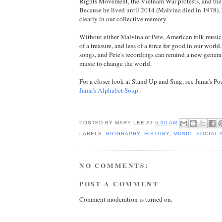
Rights Movement, the Vietnam War protests, and the f
Because he lived until 2014 (Malvina died in 1978), 
clearly in our collective memory.
Without either Malvina or Pete, American folk music
of a treasure, and less of a force for good in our worl
songs, and Pete's recordings can remind a new genera
music to change the world.
For a closer look at Stand Up and Sing, see Jama's Poe
Jama's Alphabet Soup.
POSTED BY
MARY LEE
AT
5:00 AM
LABELS:
BIOGRAPHY
,
HISTORY
,
MUSIC
,
SOCIAL 
NO COMMENTS:
POST A COMMENT
Comment moderation is turned on.