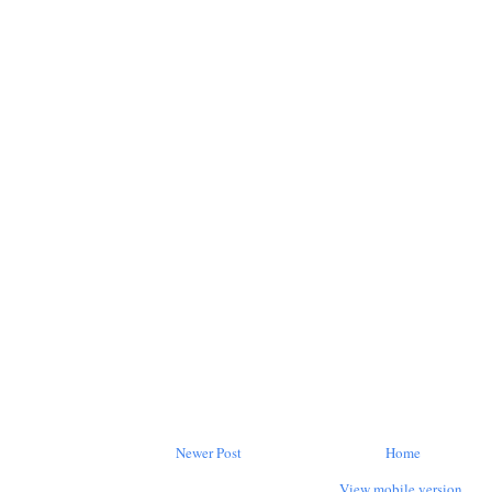
Newer Post
Home
View mobile version