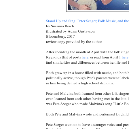
Stand Up and Sing! Peter Seeger, Folk Music, and the 
by Susanna Reich
illustrated by Adam Gustavson
Bloomsbury, 2017
review copy provided by the author
After spending the month of April with the folk sing
Reynolds (list of posts
here
, or read from April 1
here
find similarities and differences between her life and 
Both grew up in a house filled with music, and both
politically active, though Pete's parents weren't label
in him being denied a high school diploma.
Pete and Malvina both learned from other folk singer
even learned from each other, having met in the late 19
was Pete Seeger who made Malvina's song "Little Bo
Both Pete and Malvina wrote and performed for child
Pete Seeger went on to have a stronger voice and pres