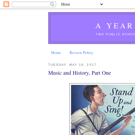
A YEAR
TWO PUBLIC SCHOO
Home
Review Policy
TUESDAY, MAY 16, 2017
Music and History, Part One