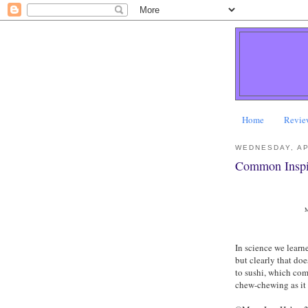
Home
Revie
WEDNESDAY, AP
Common Inspi
M
In science we learn
but clearly that do
to sushi, which com
chew-chewing as it 