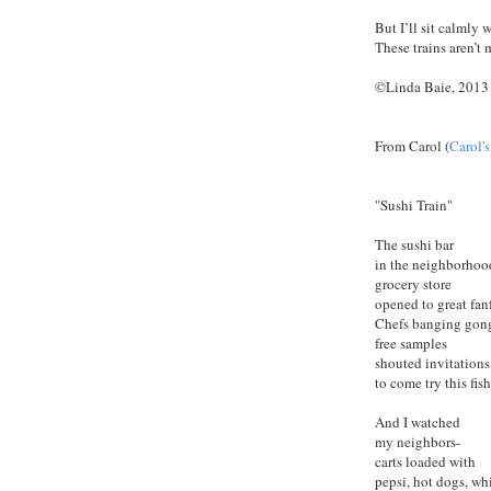
But I’ll sit calmly w
These trains aren’t 
©Linda Baie, 2013
From Carol (
Carol'
"Sushi Train"
The sushi bar
in the neighborho
grocery store
opened to great fanf
Chefs banging gon
free samples
shouted invitation
to come try this fis
And I watched
my neighbors-
carts loaded with
pepsi, hot dogs, wh