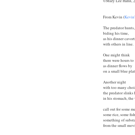
©Mary Lee Hahn, 
From Kevin (
Kevin
The predator hunts,
biding his time,
as his dinner cavort
with others in line.
One might think
there were hours to 
as dinner flows by
on a small blue plat
Another night
with too many choi
the predator slinks
in his stomach, the
call out for some me
some rice, some fish
something of subst
from the small mov