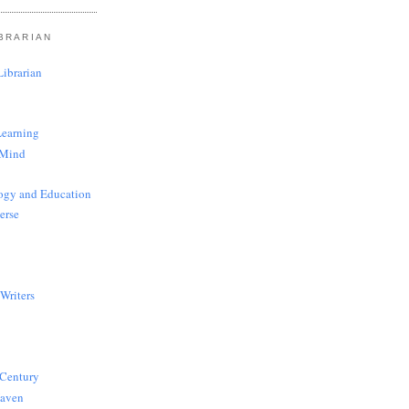
BRARIAN
ibrarian
Learning
 Mind
ogy and Education
erse
Writers
 Century
Haven