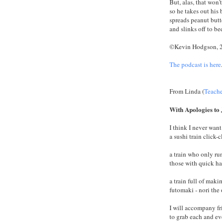
But, alas, that won'
so he takes out his 
spreads peanut butt
and slinks off to be
©Kevin Hodgson, 
The podcast is here
From Linda (
Teach
With Apologies to
I think I never want
a sushi train click-
a train who only run
those with quick ha
a train full of mak
futomaki - nori the
I will accompany f
to grab each and ev