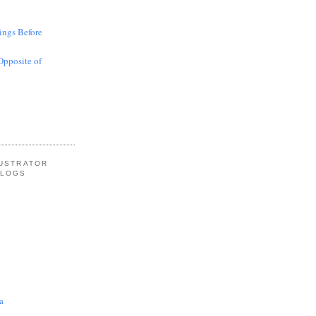
ings Before
Opposite of
LUSTRATOR
BLOGS
l
a