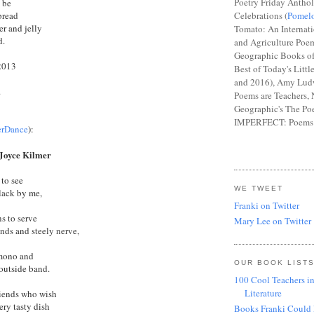
Poetry Friday Anthol
t be
bread
Celebrations (
Pomel
er and jelly
Tomato: An Internat
d.
and Agriculture Poem
Geographic Books of
2013
Best of Today's Littl
and 2016), Amy Lud
.
Poems are Teachers, 
Geographic's The Poe
IMPERFECT: Poems 
erDance
):
 Joyce Kilmer
 to see
WE TWEET
clack by me,
Franki on Twitter
s to serve
Mary Lee on Twitter
nds and steely nerve,
imono and
OUR BOOK LIST
 outside band.
100 Cool Teachers in
Literature
riends who wish
ery tasty dish
Books Franki Could 