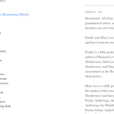
2013
ABOUT US
's Meandering Mind
):
Disclaimer: All blog 
grammatical errors, a
mistakes are our own
s
Franki and Mary Lee 
and have been for mo
wait,
Franki is a fifth grade
author of Beyond Le
e.
(Stenhouse), Still Le
(Stenhouse), and Da
Assessment in the R
ces,
(Scholastic).
 home
 voices
Mary Lee is a fifth gr
the author of Recon
at,
(Stenhouse) and has 
,
Friday Anthology, th
ance
Anthology for Middl
ing dish.
Poetry Friday Anthol