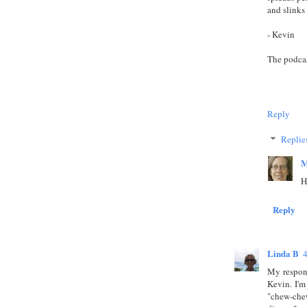
and slinks 
- Kevin
The podca
Reply
Replie
M
H
Reply
Linda B
My respon
Kevin. I'm
"chew-chew