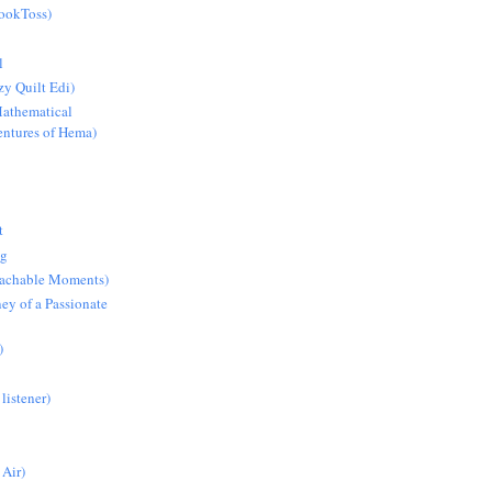
BookToss)
l
y Quilt Edi)
athematical
ntures of Hema)
t
ng
Teachable Moments)
ey of a Passionate
)
 listener)
 Air)