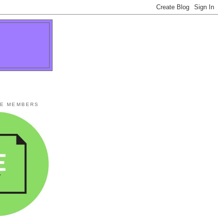
TE MEMBERS