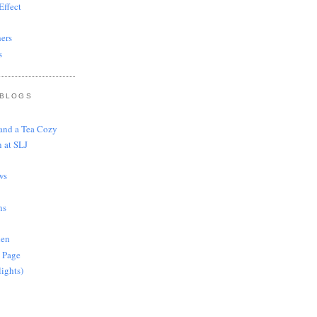
ffect
ers
s
 BLOGS
 and a Tea Cozy
 at SLJ
ws
ns
len
 Page
lights)