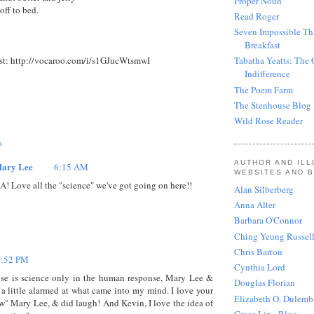
Proper Noun
off to bed.
Read Roger
Seven Impossible Th
Breakfast
st: http://vocaroo.com/i/s1GJucWtsmwI
Tabatha Yeatts: The 
Indifference
The Poem Farm
The Stenhouse Blog
Wild Rose Reader
s
AUTHOR AND IL
ary Lee
6:15 AM
WEBSITES AND 
A! Love all the "science" we've got going on here!!
Alan Silberberg
Anna Alter
Barbara O'Connor
Ching Yeung Russel
Chris Barton
4:52 PM
Cynthia Lord
se is science only in the human response, Mary Lee &
Douglas Florian
 a little alarmed at what came into my mind. I love your
Elizabeth O. Dulemb
" Mary Lee, & did laugh! And Kevin, I love the idea of
Grace Lin - Blog