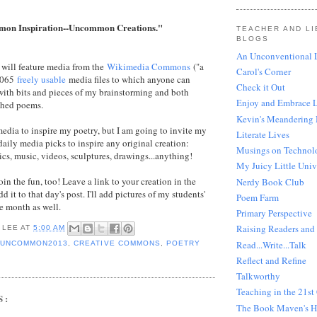
on Inspiration--Uncommon Creations."
TEACHER AND LI
BLOGS
An Unconventional L
I will feature media from the
Wikimedia Commons
("a
Carol's Corner
5,065
freely usable
media files to which anyone can
Check it Out
with bits and pieces of my brainstorming and both
Enjoy and Embrace 
shed poems.
Kevin's Meandering
 media to inspire my poetry, but I am going to invite my
Literate Lives
daily media picks to inspire any original creation:
Musings on Technol
ics, music, videos, sculptures, drawings...anything!
My Juicy Little Univ
oin the fun, too! Leave a link to your creation in the
Nerdy Book Club
d it to that day's post. I'll add pictures of my students'
Poem Farm
e month as well.
Primary Perspective
Raising Readers and 
 LEE
AT
5:00 AM
Read...Write...Talk
UNCOMMON2013
,
CREATIVE COMMONS
,
POETRY
Reflect and Refine
Talkworthy
Teaching in the 21st
S:
The Book Maven's 