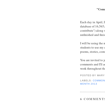
"Comm
Each day in April, 
database of 16,56
contribute") along 
unfinished and fini
I will be using the
students to use my 
poems, stories, com
You are invited to j
comments and I'll ad
work throughout th
POSTED BY
MARY
LABELS:
COMMON
MONTH 2013
6 COMMENT