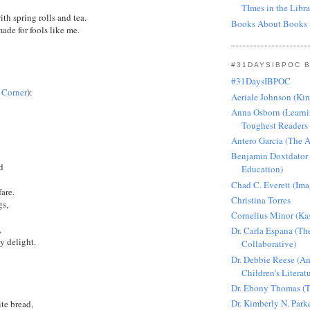
TImes in the Libra
ith spring rolls and tea.
Books About Books 
made for fools like me.
#31DAYSIBPOC 
#31DaysIBPOC
s Corner
):
Aeriale Johnson (Ki
Anna Osborn (Learni
Toughest Readers 
Antero Garcia (The 
Benjamin Doxtdator
od
Education)
Chad C. Everett (Ima
are.
Christina Torres
gs,
Cornelius Minor (Ka
s,
Dr. Carla Espana (Th
hy delight.
Collaborative)
Dr. Debbie Reese (Am
Children's Literat
Dr. Ebony Thomas (T
Dr. Kimberly N. Park
ite bread,