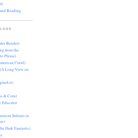
ry
and Reading
BLOGS
nder Bender)
ng from the
to Please)
American Crawl)
 (A Long View on
gineLit)
ss & Corn)
e Educator
erican Indians in
ure)
he Dark Fantastic)
er