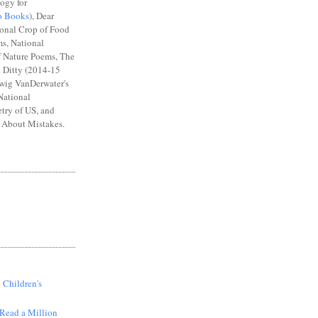
ogy for
o Books
), Dear
ional Crop of Food
s, National
 Nature Poems, The
e Ditty (2014-15
wig VanDerwater's
National
try of US, and
About Mistakes.
S
 Children's
Read a Million