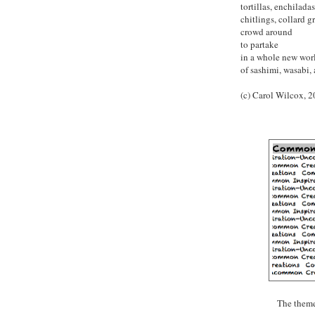
tortillas, enchiladas,
chitlings, collard 
crowd around
to partake
in a whole new wo
of sashimi, wasabi,
(c) Carol Wilcox, 
The theme