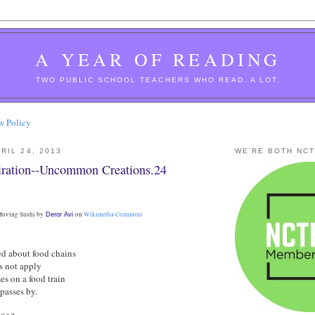
A YEAR OF READING
TWO PUBLIC SCHOOL TEACHERS WHO READ. A LOT.
w Policy
RIL 24, 2013
WE'RE BOTH NC
ration--Uncommon Creations.24
oving Sushi by
on
Wikimedia Commons
Deror Avi
ed about food chains
es not apply
es on a food train
passes by.