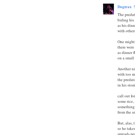
Dogtrax
The predat
biding his
as his dinn
with others
One might
there were 
as dinner 
on a small 
Another n
with too m
the predat
in his sto
call out fo
some rice, 
something 
from the s
But, alas, 
so he take
spreads pe