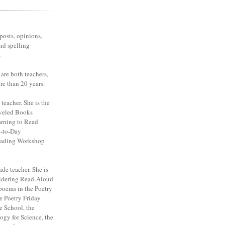
posts, opinions,
nd spelling
.
are both teachers,
re than 20 years.
 teacher. She is the
veled Books
arning to Read
y-to-Day
eading Workshop
ade teacher. She is
sidering Read-Aloud
poems in the Poetry
e Poetry Friday
e School, the
ogy for Science, the