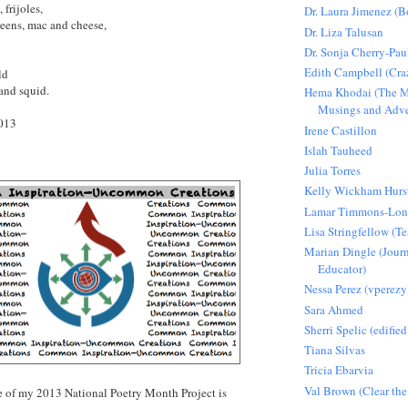
 frijoles,
Dr. Laura Jimenez (
greens, mac and cheese,
Dr. Liza Talusan
Dr. Sonja Cherry-Pau
Edith Campbell (Craz
rld
 and squid.
Hema Khodai (The M
Musings and Adve
2013
Irene Castillon
Islah Tauheed
Julia Torres
Kelly Wickham Hurs
Lamar Timmons-Lo
Lisa Stringfellow (
Marian Dingle (Journ
Educator)
Nessa Perez (vperezy
Sara Ahmed
Sherri Spelic (edified
Tiana Silvas
Tricia Ebarvia
Val Brown (Clear the
 of my 2013 National Poetry Month Project is