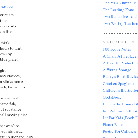
The Miss Rumphius E
5:46 AM
The Reading Zone
or hunts,
Two Reflective Teach
 time,
Two Writing Teacher
er cavorts
 in line.
 think
KIDLITOSPHERE
hours to wait,
100 Scope Notes
flows by
A Chair, A Fireplace
blue plate.
A Fuse #8 Production
A Wrung Sponge
ight
any choices,
Becky's Book Revie
or slinks home
Chicken Spaghetti
mach, the voices
Children's Illustratio
GottaBook
r some meat,
some fish,
Here in the Bonny G
of substance
Jen Robinson's Book
mall moving dish.
Lit For Kids (Book F
Planet Esme
that won't be
s out his bread
Poetry For Children
anut butter and jelly