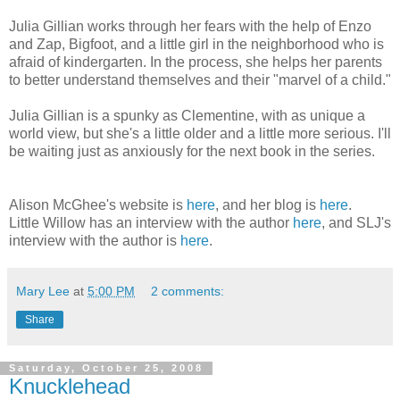
Julia Gillian works through her fears with the help of Enzo
and Zap, Bigfoot, and a little girl in the neighborhood who is
afraid of kindergarten. In the process, she helps her parents
to better understand themselves and their "marvel of a child."
Julia Gillian is a spunky as Clementine, with as unique a
world view, but she's a little older and a little more serious. I'll
be waiting just as anxiously for the next book in the series.
Alison McGhee's website is
here
, and her blog is
here
.
Little Willow has an interview with the author
here
, and SLJ's
interview with the author is
here
.
Mary Lee
at
5:00 PM
2 comments:
Share
Saturday, October 25, 2008
Knucklehead