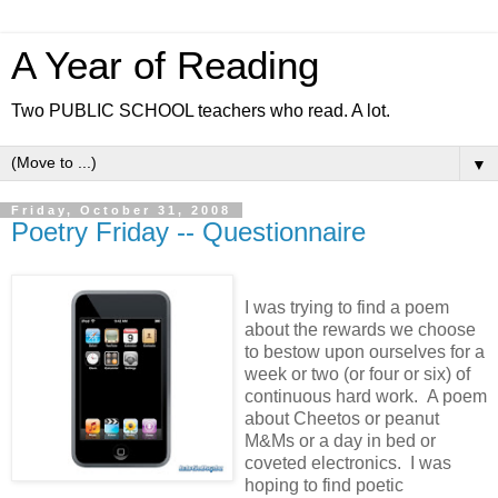
A Year of Reading
Two PUBLIC SCHOOL teachers who read. A lot.
▼
Friday, October 31, 2008
Poetry Friday -- Questionnaire
I was trying to find a poem
about the rewards we choose
to bestow upon ourselves for a
week or two (or four or six) of
continuous hard work. A poem
about Cheetos or peanut
M&Ms or a day in bed or
coveted electronics. I was
hoping to find poetic