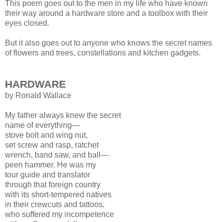
This poem goes out to the men in my life who have known
their way around a hardware store and a toolbox with their
eyes closed.
But it also goes out to anyone who knows the secret names
of flowers and trees, constellations and kitchen gadgets.
HARDWARE
by Ronald Wallace
My father always knew the secret
name of everything—
stove bolt and wing nut,
set screw and rasp, ratchet
wrench, band saw, and ball—
peen hammer. He was my
tour guide and translator
through that foreign country
with its short-tempered natives
in their crewcuts and tattoos,
who suffered my incompetence