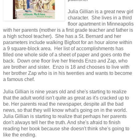
Julia Gillian is a great new girl
character. She lives in a third
floor apartment in Minneapolis
with her parents (mother is a first grade teacher and father is
a high school teacher). She has a St. Bernard and her
parameters include walking Bigfoot for an hour alone within
a 9 square-block area. Her list of accomplishments has
filled one whole side of a sheet of paper and goes onto the
back. Down one floor live her friends Enzo and Zap, who
are brother and sister. Enzo is 18 and chooses to live with
her brother Zap who is in his twenties and wants to become
a famous chef.
Julia Gillian is nine years old and she's starting to realize
that the adult world isn't quite as great as it's cracked up to
be. Her parents read the newspaper, despite all the bad
news, so that they will know what's going on in the world.
Julia Gillian is starting to realize that perhaps her parents
don't always tell her the truth. And she's afraid to finish
reading her book because she doesn't think she's going to
like the ending.