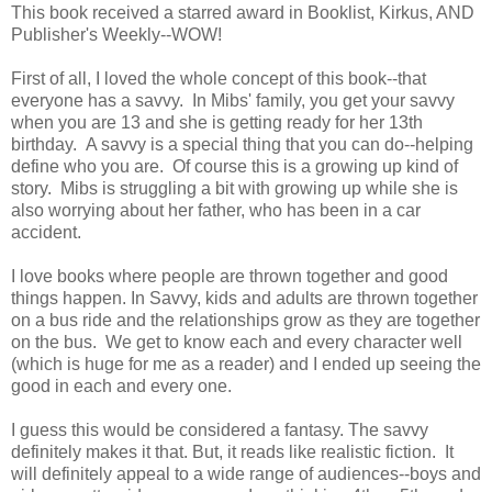
This book received a starred award in Booklist, Kirkus, AND
Publisher's Weekly--WOW!
First of all, I loved the whole concept of this book--that
everyone has a savvy. In Mibs' family, you get your savvy
when you are 13 and she is getting ready for her 13th
birthday. A savvy is a special thing that you can do--helping
define who you are. Of course this is a growing up kind of
story. Mibs is struggling a bit with growing up while she is
also worrying about her father, who has been in a car
accident.
I love books where people are thrown together and good
things happen. In Savvy, kids and adults are thrown together
on a bus ride and the relationships grow as they are together
on the bus. We get to know each and every character well
(which is huge for me as a reader) and I ended up seeing the
good in each and every one.
I guess this would be considered a fantasy. The savvy
definitely makes it that. But, it reads like realistic fiction. It
will definitely appeal to a wide range of audiences--boys and