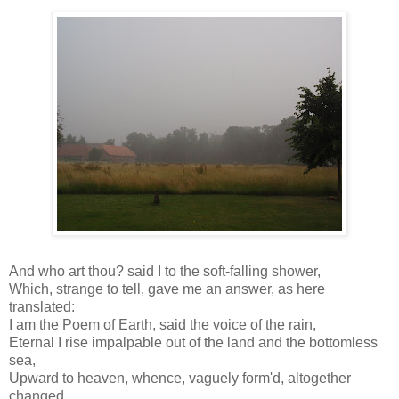
And who art thou? said I to the soft-falling shower,
Which, strange to tell, gave me an answer, as here
translated:
I am the Poem of Earth, said the voice of the rain,
Eternal I rise impalpable out of the land and the bottomless
sea,
Upward to heaven, whence, vaguely form'd, altogether
changed,