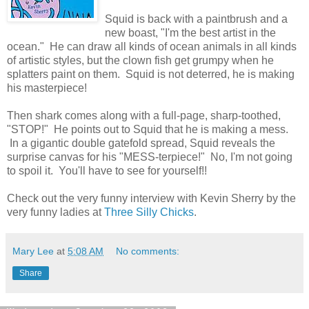
Squid is back with a paintbrush and a
new boast, "I'm the best artist in the
ocean." He can draw all kinds of ocean animals in all kinds
of artistic styles, but the clown fish get grumpy when he
splatters paint on them. Squid is not deterred, he is making
his masterpiece!
Then shark comes along with a full-page, sharp-toothed,
"STOP!" He points out to Squid that he is making a mess.
In a gigantic double gatefold spread, Squid reveals the
surprise canvas for his "MESS-terpiece!" No, I'm not going
to spoil it. You'll have to see for yourself!!
Check out the very funny interview with Kevin Sherry by the
very funny ladies at
Three Silly Chicks
.
Mary Lee
at
5:08 AM
No comments:
Share