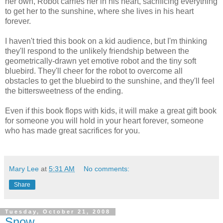
her own, Robot carries her in his heart, sacrificing everything
to get her to the sunshine, where she lives in his heart
forever.
I haven't tried this book on a kid audience, but I'm thinking
they'll respond to the unlikely friendship between the
geometrically-drawn yet emotive robot and the tiny soft
bluebird. They'll cheer for the robot to overcome all
obstacles to get the bluebird to the sunshine, and they'll feel
the bittersweetness of the ending.
Even if this book flops with kids, it will make a great gift book
for someone you will hold in your heart forever, someone
who has made great sacrifices for you.
Mary Lee
at
5:31 AM
No comments:
Share
Tuesday, October 21, 2008
Snow