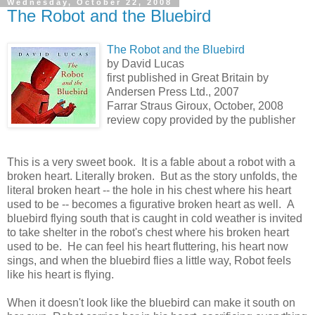
Wednesday, October 22, 2008
The Robot and the Bluebird
The Robot and the Bluebird
by David Lucas
first published in Great Britain by
Andersen Press Ltd., 2007
Farrar Straus Giroux, October, 2008
review copy provided by the publisher
This is a very sweet book. It is a fable about a robot with a
broken heart. Literally broken. But as the story unfolds, the
literal broken heart -- the hole in his chest where his heart
used to be -- becomes a figurative broken heart as well. A
bluebird flying south that is caught in cold weather is invited
to take shelter in the robot's chest where his broken heart
used to be. He can feel his heart fluttering, his heart now
sings, and when the bluebird flies a little way, Robot feels
like his heart is flying.
When it doesn't look like the bluebird can make it south on