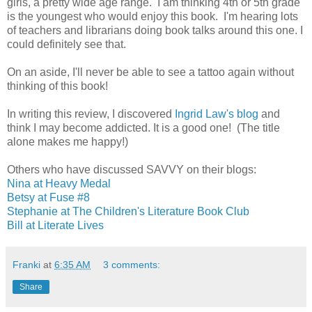
girls, a pretty wide age range. I am thinking 4th or 5th grade
is the youngest who would enjoy this book. I'm hearing lots
of teachers and librarians doing book talks around this one. I
could definitely see that.
On an aside, I'll never be able to see a tattoo again without
thinking of this book!
In writing this review, I discovered
Ingrid Law's blog
and
think I may become addicted. It is a good one! (The title
alone makes me happy!)
Others who have discussed SAVVY on their blogs:
Nina at Heavy Medal
Betsy at Fuse #8
Stephanie at The Children's Literature Book Club
Bill at Literate Lives
Franki
at
6:35 AM
3 comments:
Share