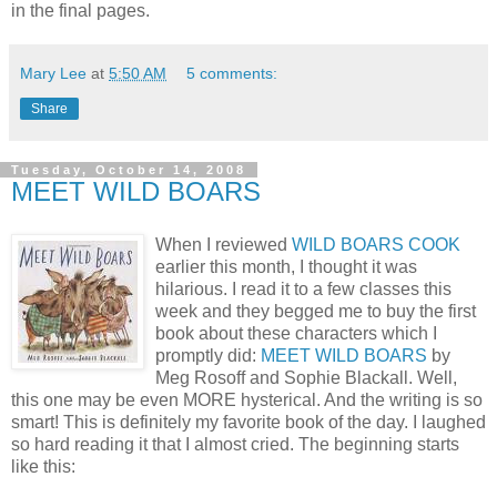
in the final pages.
Mary Lee
at
5:50 AM
5 comments:
Share
Tuesday, October 14, 2008
MEET WILD BOARS
When I reviewed
WILD BOARS COOK
earlier this month, I thought it was
hilarious. I read it to a few classes this
week and they begged me to buy the first
book about these characters which I
promptly did:
MEET WILD BOARS
by
Meg Rosoff and Sophie Blackall. Well,
this one may be even MORE hysterical. And the writing is so
smart! This is definitely my favorite book of the day. I laughed
so hard reading it that I almost cried. The beginning starts
like this: