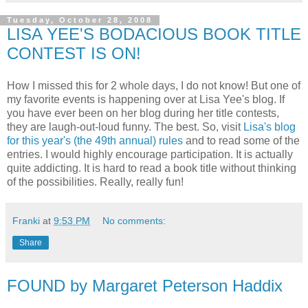
Tuesday, October 28, 2008
LISA YEE'S BODACIOUS BOOK TITLE
CONTEST IS ON!
How I missed this for 2 whole days, I do not know! But one of
my favorite events is happening over at Lisa
Yee's
blog. If
you have ever been on her blog during her title contests,
they are laugh-out-loud funny. The best. So, visit
Lisa's blog
for this year's (the 49
th
annual) rules
and to read some of the
entries. I would highly encourage participation. It is actually
quite addicting. It is hard to read a book title without thinking
of the possibilities. Really, really fun!
Franki
at
9:53 PM
No comments:
Share
FOUND by Margaret Peterson Haddix