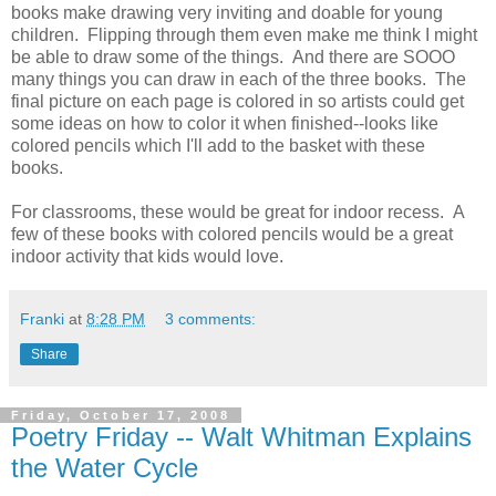
books make drawing very inviting and doable for young
children. Flipping through them even make me think I might
be able to draw some of the things. And there are SOOO
many things you can draw in each of the three books. The
final picture on each page is colored in so artists could get
some ideas on how to color it when finished--looks like
colored pencils which I'll add to the basket with these
books.
For classrooms, these would be great for indoor recess. A
few of these books with colored pencils would be a great
indoor activity that kids would love.
Franki
at
8:28 PM
3 comments:
Share
Friday, October 17, 2008
Poetry Friday -- Walt Whitman Explains
the Water Cycle