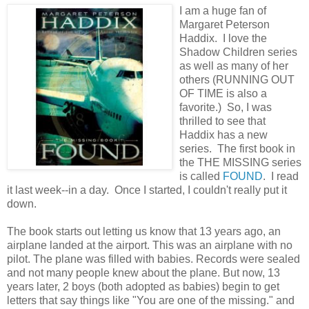
I am a huge fan of
Margaret Peterson
Haddix. I love the
Shadow Children series
as well as many of her
others (RUNNING OUT
OF TIME is also a
favorite.) So, I was
thrilled to see that
Haddix has a new
series. The first book in
the THE MISSING series
is called
FOUND
. I read
it last week--in a day. Once I started, I couldn't really put it
down.
The book starts out letting us know that 13 years ago, an
airplane landed at the airport. This was an airplane with no
pilot. The plane was filled with babies. Records were sealed
and not many people knew about the plane. But now, 13
years later, 2 boys (both adopted as babies) begin to get
letters that say things like "You are one of the missing." and