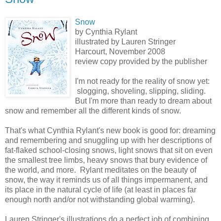
Snow
by Cynthia Rylant
illustrated by Lauren Stringer
Harcourt, November 2008
review copy provided by the publisher
I'm not ready for the reality of snow yet:
slogging, shoveling, slipping, sliding.
But I'm more than ready to dream about
snow and remember all the different kinds of snow.
That's what Cynthia Rylant's new book is good for: dreaming
and remembering and snuggling up with her descriptions of
fat-flaked school-closing snows, light snows that sit on even
the smallest tree limbs, heavy snows that bury evidence of
the world, and more. Rylant meditates on the beauty of
snow, the way it reminds us of all things impermanent, and
its place in the natural cycle of life (at least in places far
enough north and/or not withstanding global warming).
Lauren Stringer's illustrations do a perfect job of combining