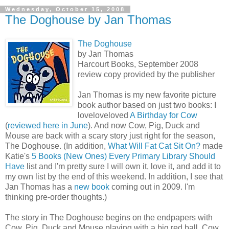
Wednesday, October 15, 2008
The Doghouse by Jan Thomas
The Doghouse
by Jan Thomas
Harcourt Books, September 2008
review copy provided by the publisher
Jan Thomas is my new favorite picture
book author based on just two books: I
loveloveloved
A Birthday for Cow
(
reviewed here in June
). And now Cow, Pig, Duck and
Mouse are back with a scary story just right for the season,
The Doghouse. (In addition,
What Will Fat Cat Sit On?
made
Katie's
5 Books (New Ones) Every Primary Library Should
Have
list and I'm pretty sure I will own it, love it, and add it to
my own list by the end of this weekend. In addition, I see that
Jan Thomas has a
new book
coming out in 2009. I'm
thinking pre-order thoughts.)
The story in The Doghouse begins on the endpapers with
Cow, Pig, Duck and Mouse playing with a big red ball. Cow