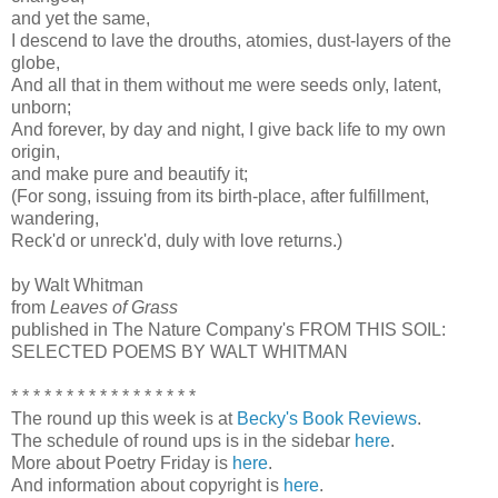
and yet the same,
I descend to lave the drouths, atomies, dust-layers of the
globe,
And all that in them without me were seeds only, latent,
unborn;
And forever, by day and night, I give back life to my own
origin,
and make pure and beautify it;
(For song, issuing from its birth-place, after fulfillment,
wandering,
Reck'd or unreck'd, duly with love returns.)
by Walt Whitman
from
Leaves of Grass
published in The Nature Company's FROM THIS SOIL:
SELECTED POEMS BY WALT WHITMAN
* * * * * * * * * * * * * * * * *
The round up this week is at
Becky's Book Reviews
.
The schedule of round ups is in the sidebar
here
.
More about Poetry Friday is
here
.
And information about copyright is
here
.