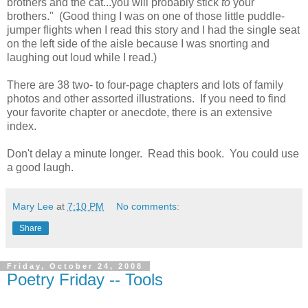
brothers and the cat...you will probably stick
to
your
brothers." (Good thing I was on one of those little puddle-
jumper flights when I read this story and I had the single seat
on the left side of the aisle because I was snorting and
laughing out loud while I read.)
There are 38 two- to four-page chapters and lots of family
photos and other assorted illustrations. If you need to find
your favorite chapter or anecdote, there is an extensive
index.
Don't delay a minute longer. Read this book. You could use
a good laugh.
Mary Lee
at
7:10 PM
No comments:
Share
Friday, October 24, 2008
Poetry Friday -- Tools