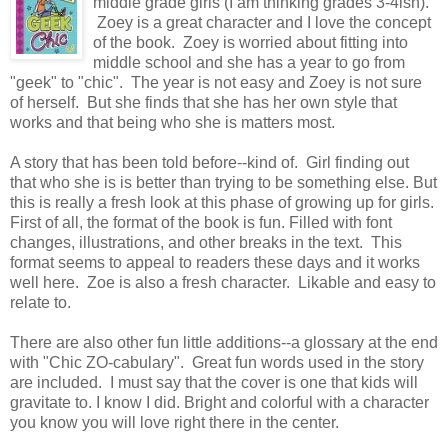
middle grade girls (I am thinking grades 3-4ish).
Zoey is a great character and I love the concept
of the book. Zoey is worried about fitting into
middle school and she has a year to go from
"geek" to "chic". The year is not easy and Zoey is not sure
of herself. But she finds that she has her own style that
works and that being who she is matters most.
A story that has been told before--kind of. Girl finding out
that who she is is better than trying to be something else. But
this is really a fresh look at this phase of growing up for girls.
First of all, the format of the book is fun. Filled with font
changes, illustrations, and other breaks in the text. This
format seems to appeal to readers these days and it works
well here. Zoe is also a fresh character. Likable and easy to
relate to.
There are also other fun little additions--a glossary at the end
with "Chic ZO-cabulary". Great fun words used in the story
are included. I must say that the cover is one that kids will
gravitate to. I know I did. Bright and colorful with a character
you know you will love right there in the center.