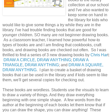
collection at our school
and I've also wanted to
keep some on hand in
the library for kids who
would like to give some things a try while they are in the
library. I've had trouble finding books that are good for
younger children. SO many are not beginner drawing books.
As a classroom teacher, I learned how powerful how-to
types of books are and I am finding that cookbooks, craft
books, and drawing books are checked out often. So I was
thrilled to find a series of 3 new drawing books by
Chris Har
t:
DRAW A CIRCLE, DRAW ANYTHING
;
DRAW A
TRIANGLE, DRAW ANYTHING
; and
DRAW A SQUARE,
DRAW ANYTHING
. I plan to create a basket of drawing
books that can be used in the library and if kids seem to like
them, we'll get several copies for checking out.
These books are wordless. Students use the visuals to learn
to draw a variety of things. And they draw everything
beginning with one simple shape. A few words from the
author at the beginning of each books let them know that if
you can draw the shape, you can draw anything! These