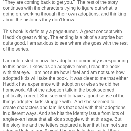
"They are coming back to get you." The rest of the story
continues with the characters trying to figure out what is
going on, working through their own adoptions, and thinking
about the histories they don't know.
This book is definitely a page-turner. A great concept with
Haddix's great writing. The ending is a bit of a surprise but
quite good. I am anxious to see where she goes with the rest
of the series.
I am interested in how the adoption community is responding
to this book. I know as an adoptive mom, I read the book
with that eye. I am not sure how I feel and am not sure how
adopted kids will take the book. It was clear to me that either
Haddix has experience with adoption or else she did her
homework. All of the adoption talk in the book seemed
politically correct. She seemed to have a good sense of the
things adopted kids struggle with. And she seemed to
create characters and families that deal with their adoptions
in different ways. And she hits the identity issue from lots of
angles--an issue that all kids struggle with at this age. But,
the storyline and the letters captured a fear that I am not sure
adopted kids at age 9 would be ready to deal with if they