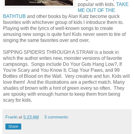
popular with kids.
TAKE
ME OUT OF THE
BATHTUB
and other books by Alan Katz become quick
favorites with whichever group of kids I introduce them to.
Playing with the lyrics of well-known songs to create
amusing new songs is quite fun! Kids never seem to tire of
singing the same favorites over and over.
SIPPING SPIDERS THROUGH A STRAW is a book in
which the author writes new, monster versions of favorite
campsongs. Songs include Do Your Guts Hang Low?, If
You're Scary and You Know It, Clap Your Paws, and 99
Bottles of Blood on the Wall. Very creative and fun. Kids will
love them! And the illustrations are a perfect match. Many
shades of brown with a hint of green every so often. They
are spooky with enough humor to keep them from being
scary for kids.
Franki
at
5:23 AM
3 comments:
Share