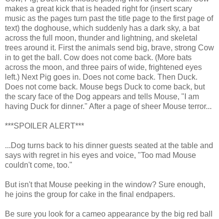
makes a great kick that is headed right for (insert scary
music as the pages turn past the title page to the first page of
text) the doghouse, which suddenly has a dark sky, a bat
across the full moon, thunder and lightning, and skeletal
trees around it. First the animals send big, brave, strong Cow
in to get the ball. Cow does not come back. (More bats
across the moon, and three pairs of wide, frightened eyes
left.) Next Pig goes in. Does not come back. Then Duck.
Does not come back. Mouse begs Duck to come back, but
the scary face of the Dog appears and tells Mouse, "I am
having Duck for dinner." After a page of sheer Mouse terror...
***SPOILER ALERT***
...Dog turns back to his dinner guests seated at the table and
says with regret in his eyes and voice, "Too mad Mouse
couldn't come, too."
But isn't that Mouse peeking in the window? Sure enough,
he joins the group for cake in the final endpapers.
Be sure you look for a cameo appearance by the big red ball