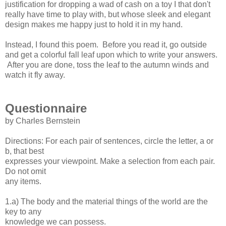
justification for dropping a wad of cash on a toy I that don't
really have time to play with, but whose sleek and elegant
design makes me happy just to hold it in my hand.
Instead, I found this poem. Before you read it, go outside
and get a colorful fall leaf upon which to write your answers.
After you are done, toss the leaf to the autumn winds and
watch it fly away.
Questionnaire
by Charles Bernstein
Directions: For each pair of sentences, circle the letter, a or
b, that best
expresses your viewpoint. Make a selection from each pair.
Do not omit
any items.
1.a) The body and the material things of the world are the
key to any
knowledge we can possess.