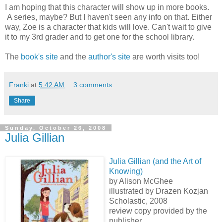
I am hoping that this character will show up in more books.
A series, maybe? But I haven't seen any info on that. Either
way, Zoe is a character that kids will love. Can't wait to give
it to my 3rd grader and to get one for the school library.
The
book's site
and the
author's site
are worth visits too!
Franki
at
5:42 AM
3 comments:
Share
Sunday, October 26, 2008
Julia Gillian
Julia Gillian (and the Art of
Knowing)
by Alison McGhee
illustrated by Drazen Kozjan
Scholastic, 2008
review copy provided by the
publisher