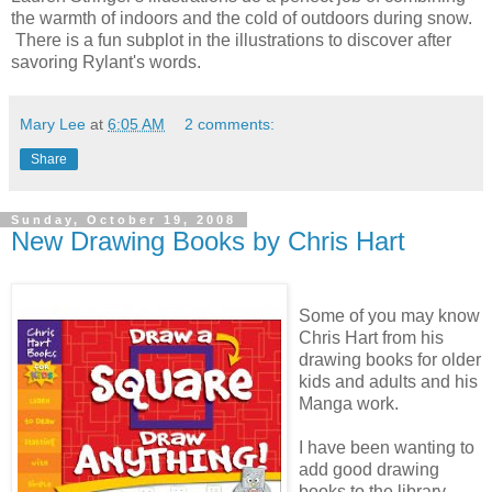
the warmth of indoors and the cold of outdoors during snow.
There is a fun subplot in the illustrations to discover after
savoring Rylant's words.
Mary Lee
at
6:05 AM
2 comments:
Share
Sunday, October 19, 2008
New Drawing Books by Chris Hart
Some of you may know
Chris Hart from his
drawing books for older
kids and adults and his
Manga work.
I have been wanting to
add good drawing
books to the library