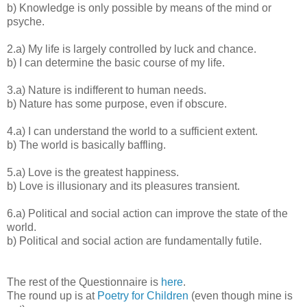
b) Knowledge is only possible by means of the mind or
psyche.
2.a) My life is largely controlled by luck and chance.
b) I can determine the basic course of my life.
3.a) Nature is indifferent to human needs.
b) Nature has some purpose, even if obscure.
4.a) I can understand the world to a sufficient extent.
b) The world is basically baffling.
5.a) Love is the greatest happiness.
b) Love is illusionary and its pleasures transient.
6.a) Political and social action can improve the state of the
world.
b) Political and social action are fundamentally futile.
The rest of the Questionnaire is
here
.
The round up is at
Poetry for Children
(even though mine is