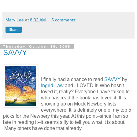
Mary Lee
at
8:32 AM
5 comments:
Share
Thursday, October 16, 2008
SAVVY
I finally had a chance to read
SAVVY
by
Ingrid Law
and I LOVED it! Who hasn't
loved it, really? Everyone I have talked to
who has read the book has loved it. It is
showing up on Mock Newbery lists
everywhere. It is definitely one of my top 5
picks for the Newbery this year. At this point--since I am so
late in reading it--it seems silly to tell you what it is about.
Many others have done that already.