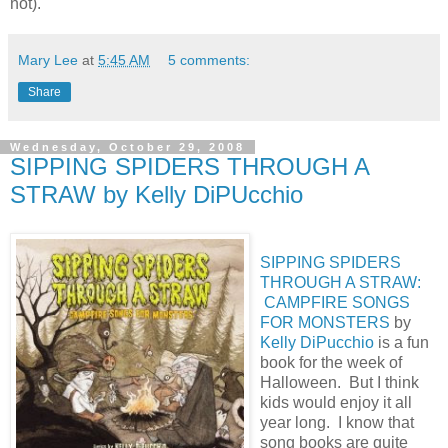
not).
Mary Lee
at
5:45 AM
5 comments:
Share
Wednesday, October 29, 2008
SIPPING SPIDERS THROUGH A
STRAW by Kelly DiPUcchio
SIPPING SPIDERS
THROUGH A STRAW:
CAMPFIRE SONGS
FOR MONSTERS
by
Kelly DiPucchio
is a fun
book for the week of
Halloween. But I think
kids would enjoy it all
year long. I know that
song books are quite