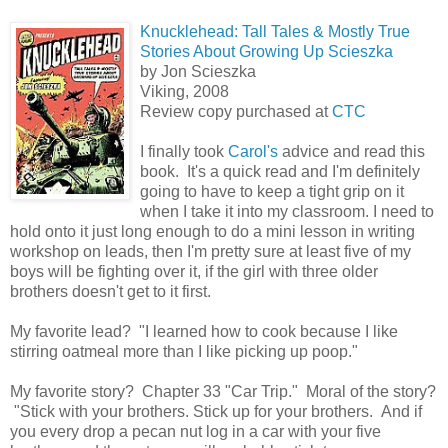
Knucklehead: Tall Tales & Mostly True
Stories About Growing Up Scieszka
by Jon Scieszka
Viking, 2008
Review copy purchased at
CTC
I finally took
Carol's
advice and read this
book. It's a quick read and I'm definitely
going to have to keep a tight grip on it
when I take it into my classroom. I need to
hold onto it just long enough to do a mini lesson in writing
workshop on leads, then I'm pretty sure at least five of my
boys will be fighting over it, if the girl with three older
brothers doesn't get to it first.
My favorite lead? "I learned how to cook because I like
stirring oatmeal more than I like picking up poop."
My favorite story? Chapter 33 "Car Trip." Moral of the story?
"Stick with your brothers. Stick up for your brothers. And if
you every drop a pecan nut log in a car with your five