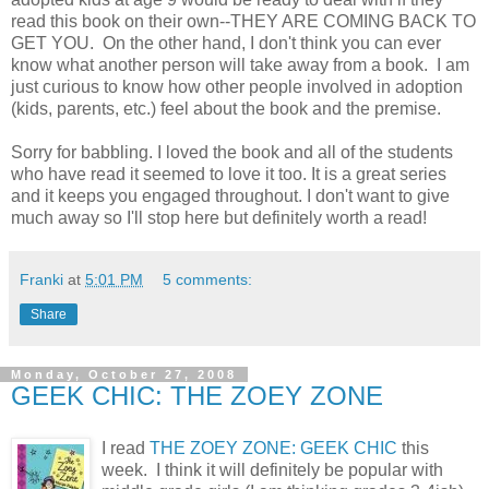
read this book on their own--THEY ARE COMING BACK TO
GET YOU. On the other hand, I don't think you can ever
know what another person will take away from a book. I am
just curious to know how other people involved in adoption
(kids, parents, etc.) feel about the book and the premise.
Sorry for babbling. I loved the book and all of the students
who have read it seemed to love it too. It is a great series
and it keeps you engaged throughout. I don't want to give
much away so I'll stop here but definitely worth a read!
Franki
at
5:01 PM
5 comments:
Share
Monday, October 27, 2008
GEEK CHIC: THE ZOEY ZONE
I read
THE ZOEY ZONE: GEEK CHIC
this
week. I think it will definitely be popular with