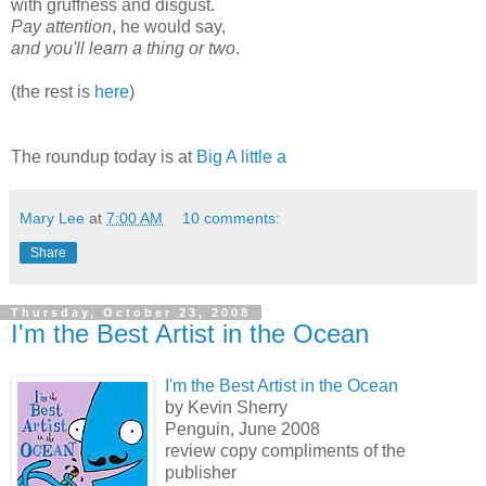
with gruffness and disgust.
Pay attention
, he would say,
and you'll learn a thing or two
.
(the rest is
here
)
The roundup today is at
Big A little a
Mary Lee
at
7:00 AM
10 comments:
Share
Thursday, October 23, 2008
I'm the Best Artist in the Ocean
I'm the Best Artist in the Ocean
by Kevin Sherry
Penguin, June 2008
review copy compliments of the
publisher