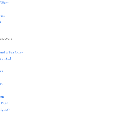
ffect
ers
s
 BLOGS
 and a Tea Cozy
 at SLJ
ws
ns
len
 Page
lights)