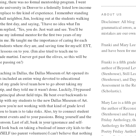
hing, there was no formal mentorship program. I went
ate university in Denver to a federally listed low-income
replace to fire kind of experience. I remember standing
ABOUT US
hall neighbor, Jim, looking out at the students walking
Disclaimer: All blog 
the first day, and saying, "I have no idea what I'm
grammatical errors, a
 replied, "Yes, you do. Just wait and see. You'll be
mistakes are our own
me my informal mentor for the first two years of my
 in me. He taught me the importance of caring for each
Franki and Mary Lee 
students where
they
are, and saving time for myself. EYT,
and have been for mo
 lessons on to you. (Jim also tried to teach me to
de martini. I never got past the olives, so this will be
e passing on!)
Franki is a fifth grade
author of Beyond Le
 teaching in Dallas, the Dallas Museum of Art opened its
(Stenhouse), Still Le
h included an entire wing devoted to educational
(Stenhouse), and Da
ed my grade level team how to go about taking my
Assessment in the R
trip, and they told me it wasn't done. Luckily, I bypassed
(Scholastic).
principal about field trips. He bent over backwards to
rip with my students to the new Dallas Museum of Art.
Mary Lee is a fifth gr
ow you're not working with that kind of grade level
the author of Recon
u to learn is to take risks. Also, try to connect student
(Stenhouse) and has 
rrent events and to your passions. Bring yourself and the
Friday Anthology, th
sroom. Last of all, bask in your ignorance and self-
Anthology for Middl
I look back on taking a busload of inner city kids to the
Poetry Friday Anthol
LF (no parent volunteers) I can't believe that nothing