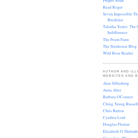
Proper Noun
Read Roger
Seven Impossible Th
Breakfast
Tabatha Yeatts: The 
Indifference
The Poem Farm
The Stenhouse Blog
Wild Rose Reader
AUTHOR AND IL
WEBSITES AND 
Alan Silberberg
Anna Alter
Barbara O'Connor
Ching Yeung Russel
Chris Barton
Cynthia Lord
Douglas Florian
Elizabeth O. Dulemb
Grace Lin - Blog