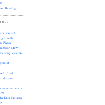
ry
and Reading
BLOGS
nder Bender)
ng from the
to Please)
American Crawl)
 (A Long View on
gineLit)
ss & Corn)
e Educator
erican Indians in
ure)
he Dark Fantastic)
er