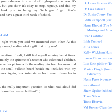
 your calmness in a world of high-speed craziness. It's
Dr. Laura Jimenez (
, but you show it's okay to stop, regroup, and find my
Dr. Liza Talusan
 Thank you for being my "tech go-to" gal. You're
Dr. Sonja Cherry-Pau
and have a great third week of school.
Edith Campbell (Craz
Hema Khodai (The M
Musings and Adve
04 AM
Irene Castillon
Islah Tauheed
o right when you said we mentored each other. At this
 career, I realize what a gift that truly was!
Julia Torres
Kelly Wickham Hurs
mention of Jodi, I still find myself missing her at times.
Lamar Timmons-Lo
rtainly the epitome of a teacher who celebrated children.
Lisa Stringfellow (
 have her picture with the reading pin from her memorial
 the small bulletin board beside me, included with my
Marian Dingle (Journ
tures. Again, how fortunate we both were to have her in
Educator)
Nessa Perez (vperezy
Sara Ahmed
y, the really important question is: what read aloud did
Sherri Spelic (edified
hoose that was so brilliant? :)
Tiana Silvas
Tricia Ebarvia
Val Brown (Clear the
23 AM