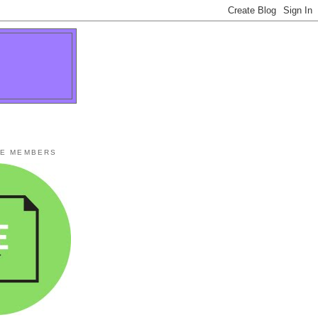
TE MEMBERS