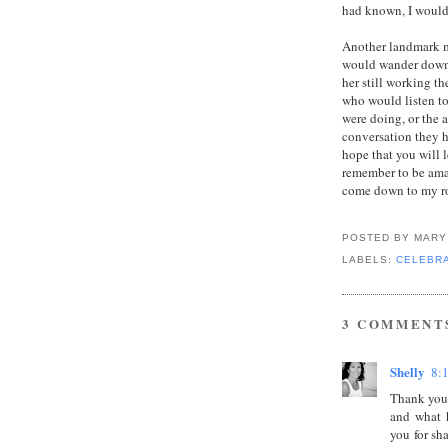
had known, I woul
Another landmark me
would wander down t
her still working t
who would listen to
were doing, or the 
conversation they ha
hope that you will l
remember to be ama
come down to my roo
POSTED BY
MARY
LABELS:
CELEBRA
3 COMMENT
Shelly
8:
Thank you.
and what 
you for sh