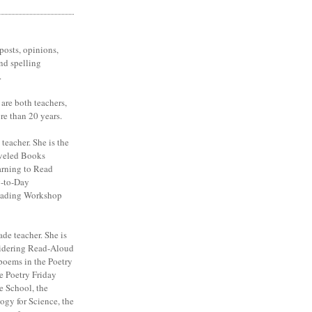
posts, opinions,
nd spelling
.
are both teachers,
re than 20 years.
 teacher. She is the
veled Books
arning to Read
y-to-Day
eading Workshop
ade teacher. She is
sidering Read-Aloud
poems in the Poetry
e Poetry Friday
e School, the
ogy for Science, the