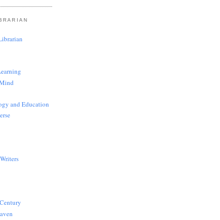
BRARIAN
ibrarian
Learning
 Mind
ogy and Education
erse
Writers
 Century
Haven