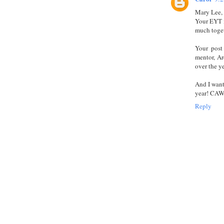
Mary Lee,
Your EYT i
much toge
Your post
mentor, Ar
over the ye
And I want
year! CA
Reply