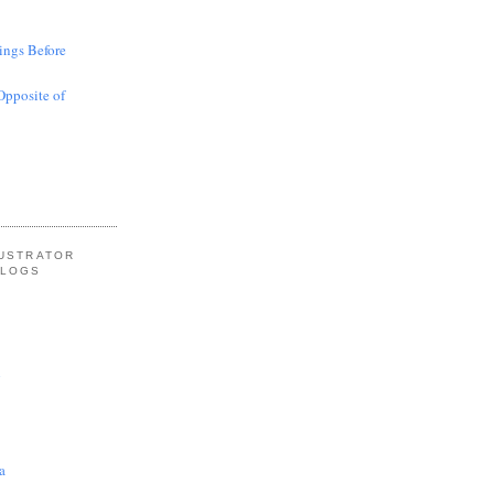
ings Before
Opposite of
LUSTRATOR
BLOGS
l
a