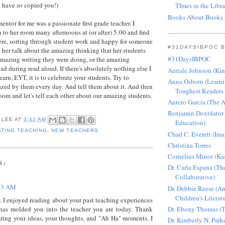
d have
so
copied you!)
TImes in the Libra
Books About Books 
ntor for me was a passionate first grade teacher. I
o her room many afternoons at (or after) 5:00 and find
here, sorting through student work and happy for someone
#31DAYSIBPOC 
 her talk about the amazing thinking that her students
#31DaysIBPOC
amazing writing they were doing, or the amazing
d during read aloud. If there's absolutely nothing else I
Aeriale Johnson (Ki
earn, EYT, it is to celebrate your students. Try to
Anna Osborn (Learni
zed by them every day. And tell them about it. And then
Toughest Readers 
m and let's tell each other about our amazing students.
Antero Garcia (The 
Benjamin Doxtdator
 LEE
AT
3:42 AM
Education)
TING TEACHING
,
NEW TEACHERS
Chad C. Everett (Ima
Christina Torres
Cornelius Minor (Ka
S:
Dr. Carla Espana (Th
Collaborative)
13 AM
Dr. Debbie Reese (Am
Children's Literat
 I enjoyed reading about your past teaching experiences
Dr. Ebony Thomas (T
has molded you into the teacher you are today. Thank
aring your ideas, your thoughts, and "Ah Ha" moments. I
Dr. Kimberly N. Park