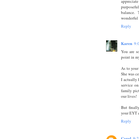
appreciate
purposeful
balance.
wonderful 
Reply
Karen
9:
You are s
point in my
As to your 
She was ce
I actually
service on
family pic
our lives!
But finall
your EYT c
Reply
Carol
9: