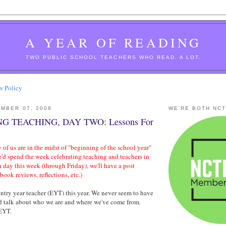
A YEAR OF READING
TWO PUBLIC SCHOOL TEACHERS WHO READ. A LOT.
w Policy
MBER 07, 2009
WE'RE BOTH NC
G TEACHING, DAY TWO: Lessons For
 of us are in the midst of "beginning of the school year"
e'd spend the week celebrating teaching and teachers in
h day this week (through Friday), we'll have a post
-book reviews, reflections, etc.)
ntry year teacher (EYT) this year. We never seem to have
nd talk about who we are and where we've come from.
 EYT.