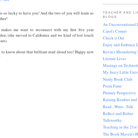
s so lucky to have you! And the two of you will learn so
TEACHER AND LI
BLOGS
ther!
An Unconventional L
 makes me want to reconnect with my first five year
Carol's Corner
den, (she moved to California and we kind of lost touch
Check it Out
ars).
Enjoy and Embrace 
Kevin's Meandering
 to know about that brilliant read aloud too! Happy new
W
Literate Lives
Musings on Technol
My Juicy Little Univ
Nerdy Book Club
Poem Farm
Primary Perspective
Raising Readers and 
Read...Write...Talk
Reflect and Refine
Talkworthy
Teaching in the 21st
The Book Maven's 