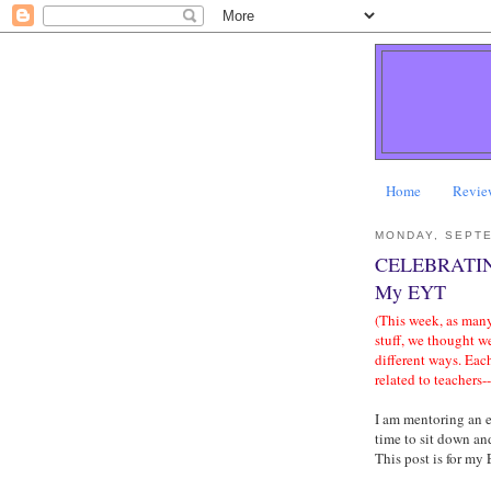
Home
Revie
MONDAY, SEPTE
CELEBRATIN
My EYT
(This week, as many
stuff, we thought w
different ways. Eac
related to teachers-
I am mentoring an e
time to sit down a
This post is for my