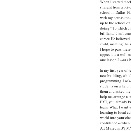
When I started teac
straight from a priv
school in Dallas. Fi
with my across-the-
up to the school on 
doing." To which Jim
brilliant." Jim beca
career. He believed
child, meeting the 
I hope to pass these
appreciate a well-ma
one lesson I
won't
b
In my first year of
new building, whic
programming. I ask
students on a field 
them and asked the 
help me arrange a t
EYT, you already kn
team. What I want yo
learning to local cu
world into your clas
confidence -- when 
Art Museum BY MYSE