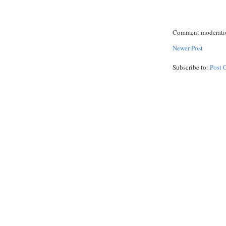
Comment moderation
Newer Post
Subscribe to:
Post 