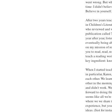
went wrong. But wha
time: I didn't beli
Believe in yourself
After two years tea
in Children's Litera
who reviewed and w
publication called 
year after year, lis
eventually being ab
on my mission of re
you to read, read, r
teach a reading wor
key ingredient: kn
When I started teac
in particular, Karen
each other. We lear
other in the mornin
and didn't work. We
forward to doing th
seems like all we're 
where we we share 
experience, but
you
ideas. (Just for ins