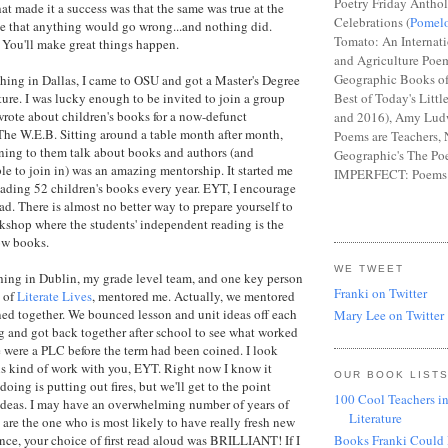
Poetry Friday Anthol
t made it a success was that the same was true at the
Celebrations (
Pomel
eve that anything would go wrong...and nothing did.
Tomato: An Internat
. You'll make great things happen.
and Agriculture Poem
Geographic Books of
ching in Dallas, I came to OSU and got a Master's Degree
ture. I was lucky enough to be invited to join a group
Best of Today's Littl
rote about children's books for a now-defunct
and 2016), Amy Lud
The W.E.B. Sitting around a table month after month,
Poems are Teachers, 
tening to them talk about books and authors (and
Geographic's The Poe
le to join in) was an amazing mentorship. It started me
IMPERFECT: Poems 
ading 52 children's books every year. EYT, I encourage
ead. There is almost no better way to prepare yourself to
kshop where the students' independent reading is the
ow books.
WE TWEET
hing in Dublin, my grade level team, and one key person
Franki on Twitter
, of
Literate Lives
, mentored me. Actually, we mentored
ned together. We bounced lesson and unit ideas off each
Mary Lee on Twitter
g and got back together after school to see what worked
 were a PLC before the term had been coined. I look
is kind of work with you, EYT. Right now I know it
OUR BOOK LIST
doing is putting out fires, but we'll get to the point
100 Cool Teachers in
ideas. I may have an overwhelming number of years of
Literature
are the one who is most likely to have really fresh new
tance, your choice of first read aloud was BRILLIANT! If I
Books Franki Could 