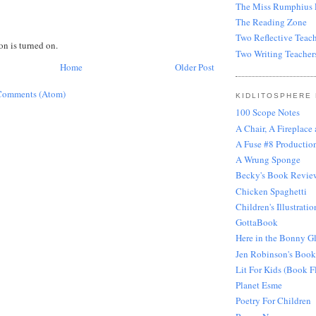
The Miss Rumphius E
The Reading Zone
Two Reflective Teach
 is turned on.
Two Writing Teacher
Home
Older Post
Comments (Atom)
KIDLITOSPHERE
100 Scope Notes
A Chair, A Fireplace
A Fuse #8 Production
A Wrung Sponge
Becky's Book Revie
Chicken Spaghetti
Children's Illustratio
GottaBook
Here in the Bonny G
Jen Robinson's Book
Lit For Kids (Book F
Planet Esme
Poetry For Children