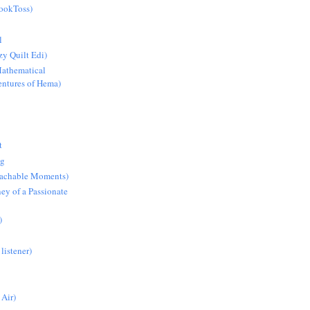
BookToss)
l
y Quilt Edi)
athematical
ntures of Hema)
t
ng
Teachable Moments)
ey of a Passionate
)
 listener)
 Air)