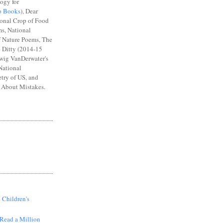
ogy for
o Books
), Dear
ional Crop of Food
s, National
 Nature Poems, The
e Ditty (2014-15
wig VanDerwater's
National
try of US, and
About Mistakes.
S
 Children's
Read a Million