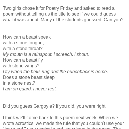
Two girls chose it for Poetry Friday and asked to read a
poem without telling us the title to see if we could guess
what it was about. Many of the students guessed. Can you?
How can a beast speak
with a stone tongue,
with a stone throat?
My mouth is a rainspout.
I screech. I shout.
How can a beast fly
with stone wings?
I fly when the bells ring
and the hunchback is home.
Does a stone beast sleep
in a stone nest?
I am on guard.
I never rest.
Did you guess Gargoyle? If you did, you were right!
I think we'll come back to this poem next week. When we
wrote acrostics, we made the rule that you couldn't use your