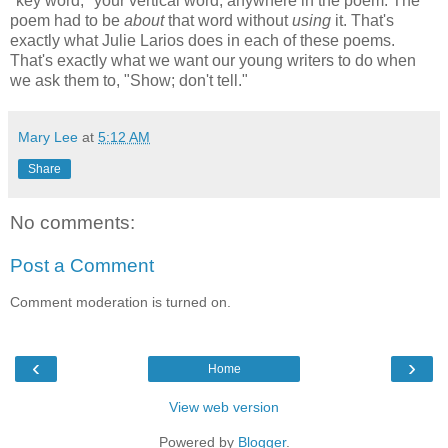
"key word," your vertical word, anywhere in the poem. The
poem had to be
about
that word without
using
it. That's
exactly what Julie Larios does in each of these poems.
That's exactly what we want our young writers to do when
we ask them to, "Show; don't tell."
Mary Lee
at
5:12 AM
Share
No comments:
Post a Comment
Comment moderation is turned on.
‹
›
Home
View web version
Powered by
Blogger
.