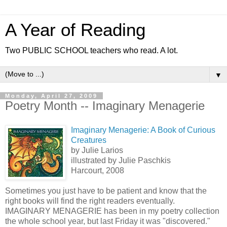
A Year of Reading
Two PUBLIC SCHOOL teachers who read. A lot.
▼
Monday, April 27, 2009
Poetry Month -- Imaginary Menagerie
Imaginary Menagerie: A Book of Curious
Creatures
by Julie Larios
illustrated by Julie Paschkis
Harcourt, 2008
Sometimes you just have to be patient and know that the
right books will find the right readers eventually.
IMAGINARY MENAGERIE has been in my poetry collection
the whole school year, but last Friday it was "discovered."